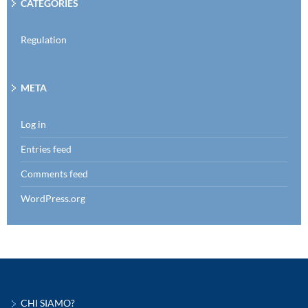
CATEGORIES
Regulation
META
Log in
Entries feed
Comments feed
WordPress.org
CHI SIAMO?