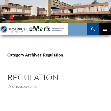
Skip
to
content
Search
PRIMAR
MENU
Category Archives: Regulation
REGULATION
18 JANUARY 2018