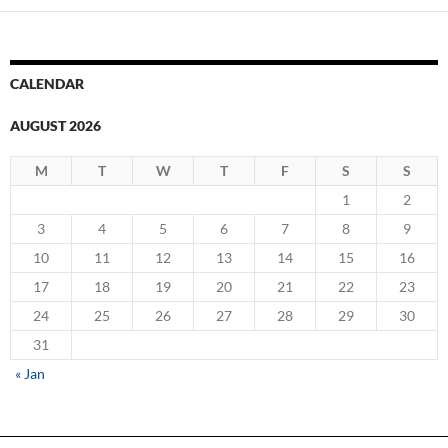
CALENDAR
AUGUST 2026
M
T
W
T
F
S
S
1
2
3
4
5
6
7
8
9
10
11
12
13
14
15
16
17
18
19
20
21
22
23
24
25
26
27
28
29
30
31
« Jan