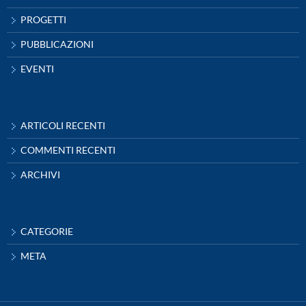
PROGETTI
PUBBLICAZIONI
EVENTI
ARTICOLI RECENTI
COMMENTI RECENTI
ARCHIVI
CATEGORIE
META