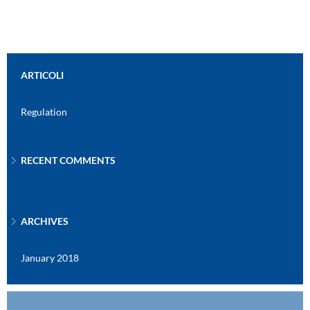
ARTICOLI
Regulation
RECENT COMMENTS
ARCHIVES
January 2018